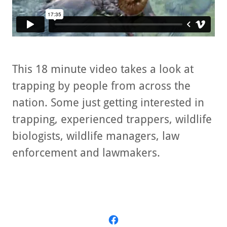
This 18 minute video takes a look at
trapping by people from across the
nation. Some just getting interested in
trapping, experienced trappers, wildlife
biologists, wildlife managers, law
enforcement and lawmakers.