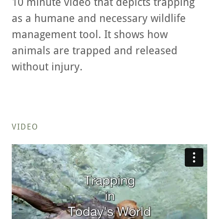
10 minute video that depicts trapping
as a humane and necessary wildlife
management tool. It shows how
animals are trapped and released
without injury.
VIDEO