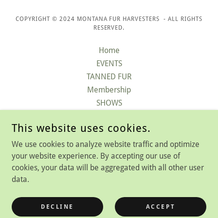
COPYRIGHT © 2024 MONTANA FUR HARVESTERS - ALL RIGHTS
RESERVED.
Home
EVENTS
TANNED FUR
Membership
SHOWS
Contact
This website uses cookies.
QUARTLY MAGAZINE
FAQ
We use cookies to analyze website traffic and optimize
LEARN ABOUT TRAPPING
your website experience. By accepting our use of
cookies, your data will be aggregated with all other user
data.
POWERED BY
DECLINE
ACCEPT