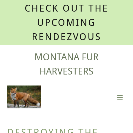
CHECK OUT THE
UPCOMING
RENDEZVOUS
MONTANA FUR
HARVESTERS
DESTROYING THE